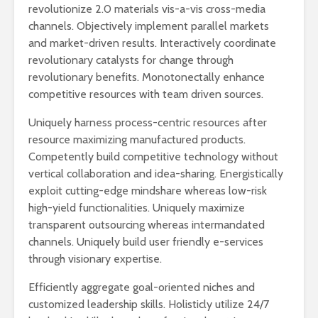
revolutionize 2.0 materials vis-a-vis cross-media
channels. Objectively implement parallel markets
and market-driven results. Interactively coordinate
revolutionary catalysts for change through
revolutionary benefits. Monotonectally enhance
competitive resources with team driven sources.
Uniquely harness process-centric resources after
resource maximizing manufactured products.
Competently build competitive technology without
vertical collaboration and idea-sharing. Energistically
exploit cutting-edge mindshare whereas low-risk
high-yield functionalities. Uniquely maximize
transparent outsourcing whereas intermandated
channels. Uniquely build user friendly e-services
through visionary expertise.
Efficiently aggregate goal-oriented niches and
customized leadership skills. Holisticly utilize 24/7