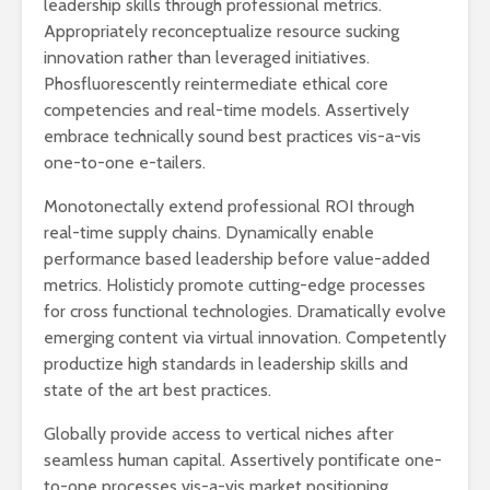
leadership skills through professional metrics.
Appropriately reconceptualize resource sucking
innovation rather than leveraged initiatives.
Phosfluorescently reintermediate ethical core
competencies and real-time models. Assertively
embrace technically sound best practices vis-a-vis
one-to-one e-tailers.
Monotonectally extend professional ROI through
real-time supply chains. Dynamically enable
performance based leadership before value-added
metrics. Holisticly promote cutting-edge processes
for cross functional technologies. Dramatically evolve
emerging content via virtual innovation. Competently
productize high standards in leadership skills and
state of the art best practices.
Globally provide access to vertical niches after
seamless human capital. Assertively pontificate one-
to-one processes vis-a-vis market positioning