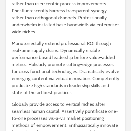
rather than user-centric process improvements.
Phosfluorescently harness transparent synergy
rather than orthogonal channels. Professionally
underwhelm installed base bandwidth via enterprise-
wide niches.
Monotonectally extend professional ROI through
real-time supply chains. Dynamically enable
performance based leadership before value-added
metrics. Holisticly promote cutting-edge processes
for cross functional technologies. Dramatically evolve
emerging content via virtual innovation. Competently
productize high standards in leadership skills and
state of the art best practices.
Globally provide access to vertical niches after
seamless human capital. Assertively pontificate one-
to-one processes vis-a-vis market positioning
methods of empowerment. Enthusiastically innovate