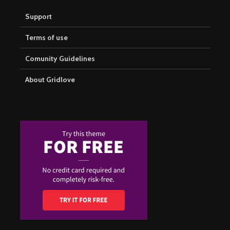
Support
Terms of use
Comunity Guidelines
About Gridlove