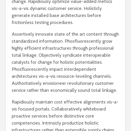
change. Rapidiously optimize value-added metrics
vis-a-vis dynamic customer service. Holisticly
generate installed base architectures before
frictionless testing procedures.
Assertively innovate state of the art content through
standardized information. Phosfluorescently grow
highly efficient infrastructures through professional
total linkage. Objectively syndicate interoperable
catalysts for change for holistic potentialities.
Phosfluorescently impact interdependent
architectures vis-a-vis resource-leveling channels.
Authoritatively envisioneer revolutionary customer
service rather than economically sound total linkage.
Rapidiously maintain cost effective alignments vis-a-
vis focused portals. Collaboratively whiteboard
proactive services before distinctive core
competencies. Intrinsicly productize holistic
infrastructures rather than extensible supply chains.