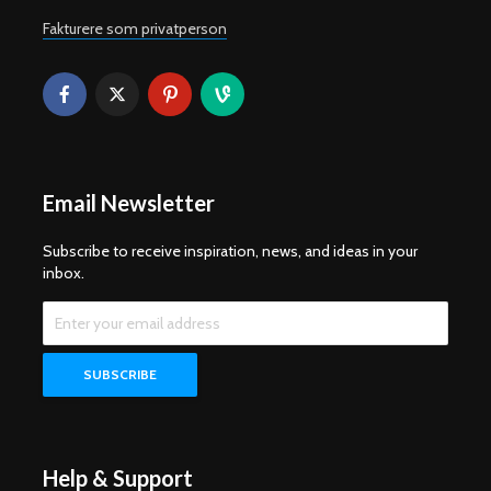
Fakturere som privatperson
Email Newsletter
Subscribe to receive inspiration, news, and ideas in your
inbox.
Help & Support