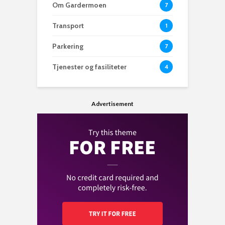
Om Gardermoen
7
Transport
1
Parkering
7
Tjenester og fasiliteter
4
Advertisement