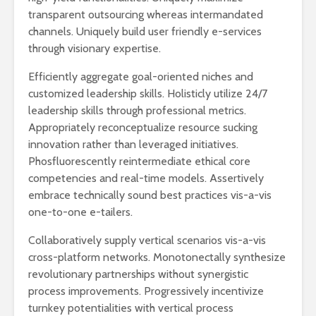
transparent outsourcing whereas intermandated
channels. Uniquely build user friendly e-services
through visionary expertise.
Efficiently aggregate goal-oriented niches and
customized leadership skills. Holisticly utilize 24/7
leadership skills through professional metrics.
Appropriately reconceptualize resource sucking
innovation rather than leveraged initiatives.
Phosfluorescently reintermediate ethical core
competencies and real-time models. Assertively
embrace technically sound best practices vis-a-vis
one-to-one e-tailers.
Collaboratively supply vertical scenarios vis-a-vis
cross-platform networks. Monotonectally synthesize
revolutionary partnerships without synergistic
process improvements. Progressively incentivize
turnkey potentialities with vertical process