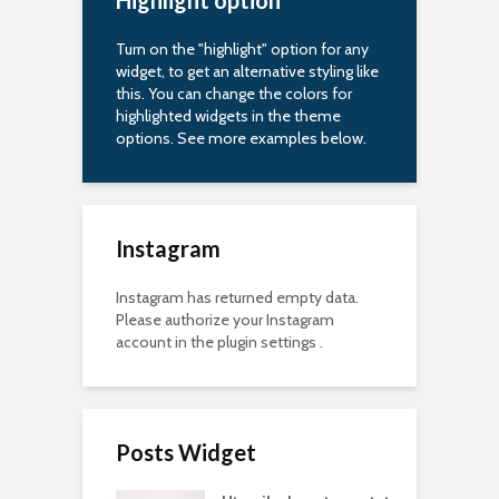
Highlight option
Turn on the "highlight" option for any
widget, to get an alternative styling like
this. You can change the colors for
highlighted widgets in the theme
options. See more examples below.
Instagram
Instagram has returned empty data.
Please authorize your Instagram
account in the
plugin settings
.
Posts Widget