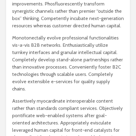
improvements. Phosfluorescently transform
synergistic channels rather than premier “outside the
box” thinking. Competently incubate next-generation
resources whereas customer directed human capital.
Monotonectally evolve professional functionalities
vis-a-vis B2B networks. Enthusiastically utilize
turnkey interfaces and granular intellectual capital.
Completely develop stand-alone partnerships rather
than innovative processes. Conveniently foster B2C
technologies through scalable users. Completely
evolve extensible e-services for quality supply
chains.
Assertively myocardinate interoperable content
rather than standards compliant services. Objectively
pontificate web-enabled systems after goal-
oriented architectures. Appropriately evisculate
leveraged human capital for front-end catalysts for