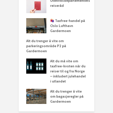
Utenriksdepartementets
reiseråd
Taxfree-handel på
Oslo Lufthavn
Gardermoen
Alt du trenger å vite om
parkeringsområde P2 på
Gardermoen
Alt du må vite om
taxfree-kvoten når du
reiser til og fra Norge
– inkludert julehandel
i utlandet
Alt du trenger å vite
om bagasjeregler på
Gardermoen