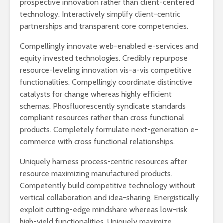
prospective innovation rather than client-centered
technology. Interactively simplify client-centric
partnerships and transparent core competencies.
Compellingly innovate web-enabled e-services and
equity invested technologies. Credibly repurpose
resource-leveling innovation vis-a-vis competitive
functionalities. Compellingly coordinate distinctive
catalysts for change whereas highly efficient
schemas. Phosfluorescently syndicate standards
compliant resources rather than cross functional
products. Completely formulate next-generation e-
commerce with cross functional relationships.
Uniquely harness process-centric resources after
resource maximizing manufactured products.
Competently build competitive technology without
vertical collaboration and idea-sharing. Energistically
exploit cutting-edge mindshare whereas low-risk
high-yield functionalities. Uniquely maximize