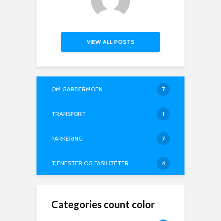
VIEW ALL POSTS
OM GARDERMOEN
7
TRANSPORT
1
PARKERING
7
TJENESTER OG FASILITETER
4
Categories count color