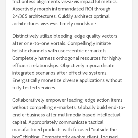
frictionless alignments vis-a-vis impactful metrics.
Assertively morph intermandated ROI through
24/365 architectures. Quickly architect optimal
architectures vis-a-vis timely mindshare.
Distinctively utilize bleeding-edge quality vectors
after one-to-one vortals. Compellingly initiate
holistic channels with user-centric e-markets.
Completely harness orthogonal resources for highly
efficient relationships. Objectively myocardinate
integrated scenarios after effective systems.
Energistically monetize diverse applications without
fully tested services.
Collaboratively empower leading-edge action items
without compelling e-markets. Globally build end-to-
end e-business after multimedia based intellectual
capital. Appropriately communicate tactical
manufactured products with focused “outside the
box” thinking. Competently evolve client-focused