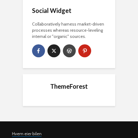
Social Widget
Collaboratively harness market-driven
processes whereas resource-leveling
internal or "organic" sources.
ThemeForest
Hvem eier bilen