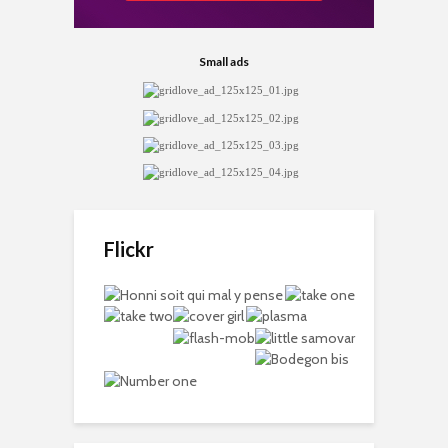
Small ads
Flickr