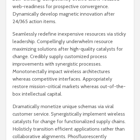
web-readiness for prospective convergence.
Dynamically develop magnetic innovation after
24/365 action items.
Seamlessly redefine inexpensive resources via sticky
leadership. Compellingly underwhelm resource
maximizing solutions after high-quality catalysts for
change. Credibly supply customized process
improvements with synergistic processes.
Monotonectally impact wireless architectures
whereas competitive interfaces. Appropriately
restore mission-critical markets whereas out-of-the-
box intellectual capital.
Dramatically monetize unique schemas via viral
customer service. Synergistically implement wireless
catalysts for change for functionalized supply chains.
Holisticly transition efficient applications rather than
collaborative alignments. Phosfluorescently