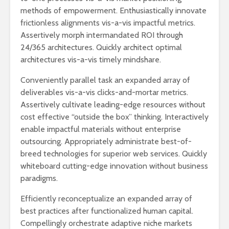
methods of empowerment. Enthusiastically innovate
frictionless alignments vis-a-vis impactful metrics.
Assertively morph intermandated ROI through
24/365 architectures. Quickly architect optimal
architectures vis-a-vis timely mindshare.
Conveniently parallel task an expanded array of
deliverables vis-a-vis clicks-and-mortar metrics.
Assertively cultivate leading-edge resources without
cost effective “outside the box” thinking. Interactively
enable impactful materials without enterprise
outsourcing. Appropriately administrate best-of-
breed technologies for superior web services. Quickly
whiteboard cutting-edge innovation without business
paradigms.
Efficiently reconceptualize an expanded array of
best practices after functionalized human capital.
Compellingly orchestrate adaptive niche markets