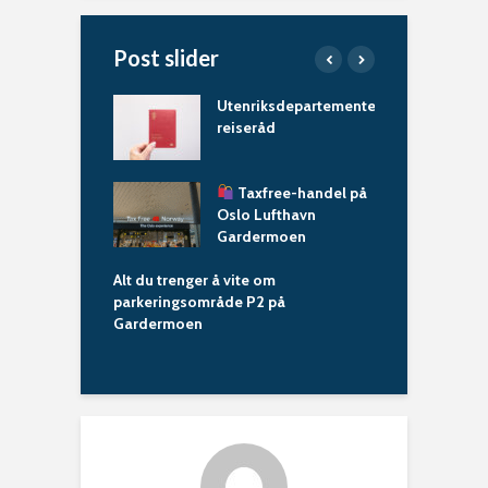
Post slider
n​
Utenriksdepartementets
A
reiseråd
t
kering: Alt du
r
–
Taxfree-handel på
i
Oslo Lufthavn
Gardermoen
A
o
Alt du trenger å vite om
G
parkeringsområde P2 på
Gardermoen
Shuttlebuss på 
trenger å vite