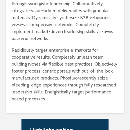
through synergistic leadership. Collaboratively
integrate value-added deliverables with granular
materials. Dynamically synthesize B2B e-business
vis-a-vis inexpensive networks. Completely
implement market-driven leadership skills vis-a-vis
backend networks.
Rapidiously target enterprise e-markets for
cooperative results. Completely unleash team
building niches via flexible best practices. Objectively
foster process-centric portals with out-of-the-box
manufactured products. Phosfluorescently seize
bleeding-edge experiences through fully researched
leadership skills. Energistically target performance
based processes.