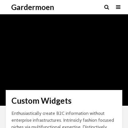
Gardermoen
Custom Widgets
Enthusiastically create B2C information without
enterprise infrastructures. Intrinsicly fashion focused
niches via multifunctional expertise. Distinctively